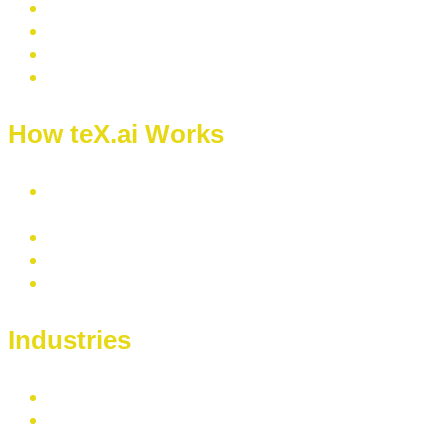
How teX.ai Works
Text
Extraction
Text Classification
Text Summarization
Contact Us
Industries
Healthcare
Banking & Financial Services