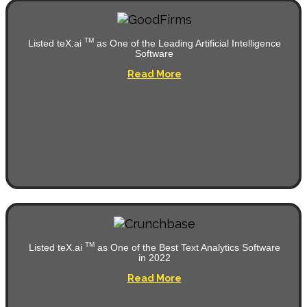
TM
Listed teX.ai
as One of the Leading Artificial Intelligence
Software
Read More
TM
Listed teX.ai
as One of the Best Text Analytics Software
in 2022
Read More