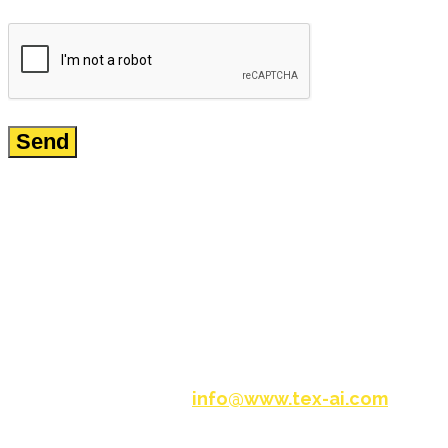
Request a Free Demo
info@www.tex-ai.com
Please write to us at
and
one of our experts will be in touch with you.