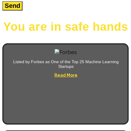
You are in safe hands
Listed by Forbes as One of the Top 25 Machine Learning
Startups
Read More