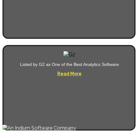
Listed by G2 as One of the Best Analytics Software
Read More