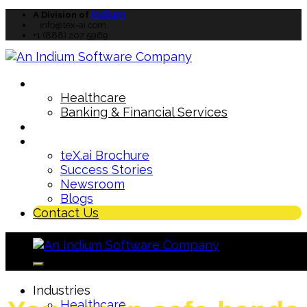
Indium
A Division of
info@tex-ai.com
+1 (888) 207 5969
Industries
Healthcare
Banking & Financial Services
How teX.ai
works
TM
Resources
teX.ai Brochure
Success Stories
Newsroom
Blogs
Contact Us
Industries
Healthcare