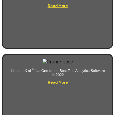
Read More
TM
Listed teX.ai
as One of the Best Text Analytics Software
in 2022
Read More