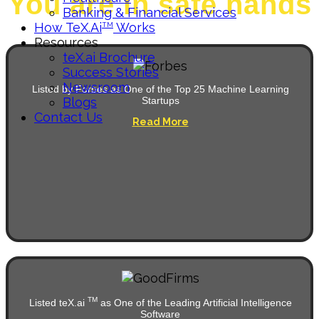
You are in safe hands
Banking & Financial Services
How TeX.ai
Works
TM
Resources
teX.ai Brochure
Success Stories
Newsroom
Listed by Forbes as One of the Top 25 Machine Learning
Blogs
Startups
Contact Us
Read More
TM
Listed teX.ai
as One of the Leading Artificial Intelligence
Software