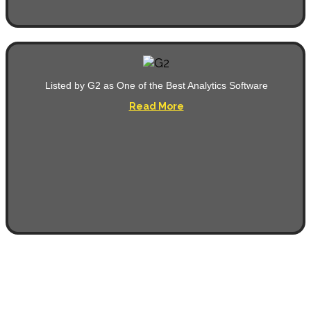
Listed by G2 as One of the Best Analytics Software
Read More